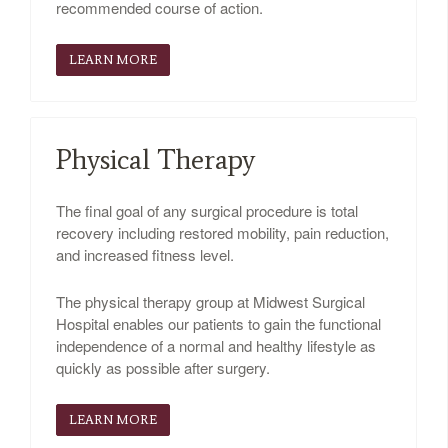
recommended course of action.
LEARN MORE
Physical Therapy
The final goal of any surgical procedure is total
recovery including restored mobility, pain reduction,
and increased fitness level.
The physical therapy group at Midwest Surgical
Hospital enables our patients to gain the functional
independence of a normal and healthy lifestyle as
quickly as possible after surgery.
LEARN MORE