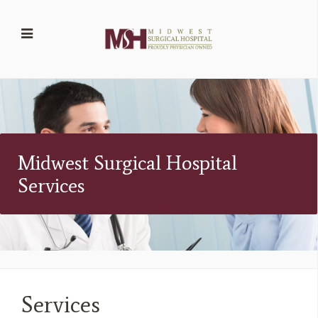
Midwest Surgical Hospital
Services
Services