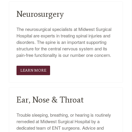
Neurosurgery
The neurosurgical specialists at Midwest Surgical
Hospital are experts in treating spinal injuries and
disorders. The spine is an important supporting
structure for the central nervous system and its
pain-free functionality is our number one concern.
LEARN MORE
Ear, Nose & Throat
Trouble sleeping, breathing, or hearing is routinely
remedied at Midwest Surgical Hospital by a
dedicated team of ENT surgeons. Advice and