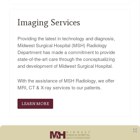
Imaging Services
Providing the latest in technology and diagnosis,
Midwest Surgical Hospital (MSH) Radiology
Department has made a commitment to provide
state-of-the-art care through the conceptualizing
and development of Midwest Surgical Hospital.
With the assistance of MSH Radiology, we offer
MRI, CT & X-ray services to our patients.
LEARN MORE