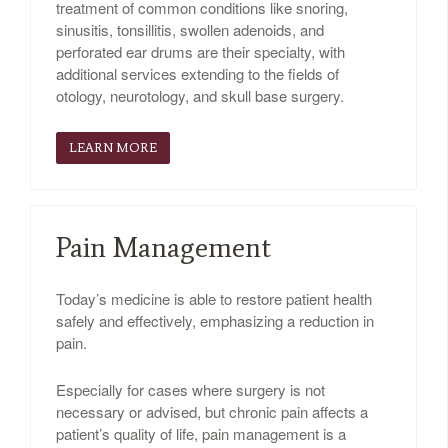
treatment of common conditions like snoring,
sinusitis, tonsillitis, swollen adenoids, and
perforated ear drums are their specialty, with
additional services extending to the fields of
otology, neurotology, and skull base surgery.
LEARN MORE
Pain Management
Today’s medicine is able to restore patient health
safely and effectively, emphasizing a reduction in
pain.
Especially for cases where surgery is not
necessary or advised, but chronic pain affects a
patient’s quality of life, pain management is a