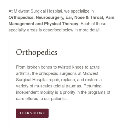
At Midwest Surgical Hospital, we specialize in
Orthopedics, Neurosurgery, Ear, Nose & Throat, Pain
Management and Physical Therapy
. Each of these
speciality areas is described below in more detail.
Orthopedics
From broken bones to twisted knees to acute
arthritis, the orthopedic surgeons at Midwest
Surgical Hospital repair, replace, and restore a
variety of musculoskeletal traumas. Returning
independent mobility is a priority in the programs of
care offered to our patients.
LEARN MORE