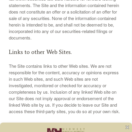
statements. The Site and the information contained herein
does not constitute an offer or a solicitation of an offer for
sale of any securities. None of the information contained
herein is intended to be, and shall not be deemed to be,
incorporated into any of our securities-related filings or
documents.
Links to other Web Sites.
The Site contains links to other Web sites. We are not
responsible for the content, accuracy or opinions express
in such Web sites, and such Web sites are not
investigated, monitored or checked for accuracy or
completeness by us. Inclusion of any linked Web site on
our Site does not imply approval or endorsement of the
linked Web site by us. If you decide to leave our Site and
access these third-party sites, you do so at your own risk.