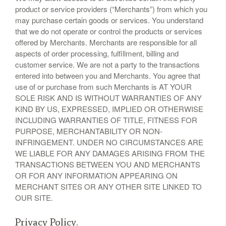
product or service providers (“Merchants”) from which you
may purchase certain goods or services. You understand
that we do not operate or control the products or services
offered by Merchants. Merchants are responsible for all
aspects of order processing, fulfillment, billing and
customer service. We are not a party to the transactions
entered into between you and Merchants. You agree that
use of or purchase from such Merchants is AT YOUR
SOLE RISK AND IS WITHOUT WARRANTIES OF ANY
KIND BY US, EXPRESSED, IMPLIED OR OTHERWISE
INCLUDING WARRANTIES OF TITLE, FITNESS FOR
PURPOSE, MERCHANTABILITY OR NON-
INFRINGEMENT. UNDER NO CIRCUMSTANCES ARE
WE LIABLE FOR ANY DAMAGES ARISING FROM THE
TRANSACTIONS BETWEEN YOU AND MERCHANTS
OR FOR ANY INFORMATION APPEARING ON
MERCHANT SITES OR ANY OTHER SITE LINKED TO
OUR SITE.
Privacy Policy.