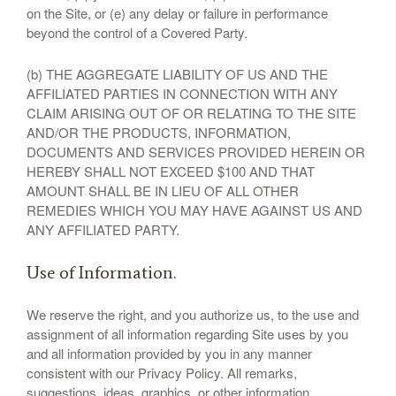
on the Site, or (e) any delay or failure in performance
beyond the control of a Covered Party.
(b) THE AGGREGATE LIABILITY OF US AND THE
AFFILIATED PARTIES IN CONNECTION WITH ANY
CLAIM ARISING OUT OF OR RELATING TO THE SITE
AND/OR THE PRODUCTS, INFORMATION,
DOCUMENTS AND SERVICES PROVIDED HEREIN OR
HEREBY SHALL NOT EXCEED $100 AND THAT
AMOUNT SHALL BE IN LIEU OF ALL OTHER
REMEDIES WHICH YOU MAY HAVE AGAINST US AND
ANY AFFILIATED PARTY.
Use of Information.
We reserve the right, and you authorize us, to the use and
assignment of all information regarding Site uses by you
and all information provided by you in any manner
consistent with our Privacy Policy. All remarks,
suggestions, ideas, graphics, or other information