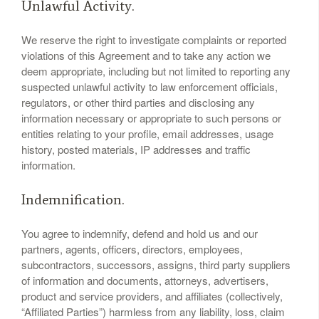
Unlawful Activity.
We reserve the right to investigate complaints or reported
violations of this Agreement and to take any action we
deem appropriate, including but not limited to reporting any
suspected unlawful activity to law enforcement officials,
regulators, or other third parties and disclosing any
information necessary or appropriate to such persons or
entities relating to your profile, email addresses, usage
history, posted materials, IP addresses and traffic
information.
Indemnification.
You agree to indemnify, defend and hold us and our
partners, agents, officers, directors, employees,
subcontractors, successors, assigns, third party suppliers
of information and documents, attorneys, advertisers,
product and service providers, and affiliates (collectively,
“Affiliated Parties”) harmless from any liability, loss, claim