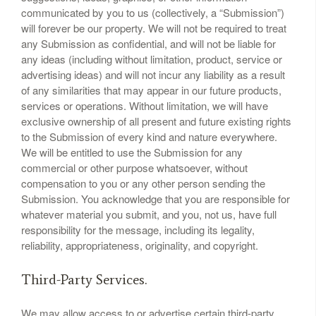
communicated by you to us (collectively, a “Submission”)
will forever be our property. We will not be required to treat
any Submission as confidential, and will not be liable for
any ideas (including without limitation, product, service or
advertising ideas) and will not incur any liability as a result
of any similarities that may appear in our future products,
services or operations. Without limitation, we will have
exclusive ownership of all present and future existing rights
to the Submission of every kind and nature everywhere.
We will be entitled to use the Submission for any
commercial or other purpose whatsoever, without
compensation to you or any other person sending the
Submission. You acknowledge that you are responsible for
whatever material you submit, and you, not us, have full
responsibility for the message, including its legality,
reliability, appropriateness, originality, and copyright.
Third-Party Services.
We may allow access to or advertise certain third-party