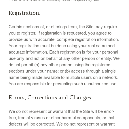
Registration.
Certain sections of, or offerings from, the Site may require
you to register. If registration is requested, you agree to
provide us with accurate, complete registration information.
Your registration must be done using your real name and
accurate information. Each registration is for your personal
use only and not on behalf of any other person or entity. We
do not permit (a) any other person using the registered
sections under your name; or (b) access through a single
name being made available to multiple users on a network.
You are responsible for preventing such unauthorized use.
Errors, Corrections and Changes.
We do not represent or warrant that the Site will be error-
free, free of viruses or other harmful components, or that
defects will be corrected. We do not represent or warrant