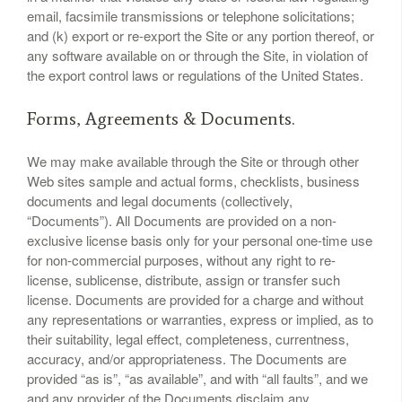
email, facsimile transmissions or telephone solicitations;
and (k) export or re-export the Site or any portion thereof, or
any software available on or through the Site, in violation of
the export control laws or regulations of the United States.
Forms, Agreements & Documents.
We may make available through the Site or through other
Web sites sample and actual forms, checklists, business
documents and legal documents (collectively,
“Documents”). All Documents are provided on a non-
exclusive license basis only for your personal one-time use
for non-commercial purposes, without any right to re-
license, sublicense, distribute, assign or transfer such
license. Documents are provided for a charge and without
any representations or warranties, express or implied, as to
their suitability, legal effect, completeness, currentness,
accuracy, and/or appropriateness. The Documents are
provided “as is”, “as available”, and with “all faults”, and we
and any provider of the Documents disclaim any