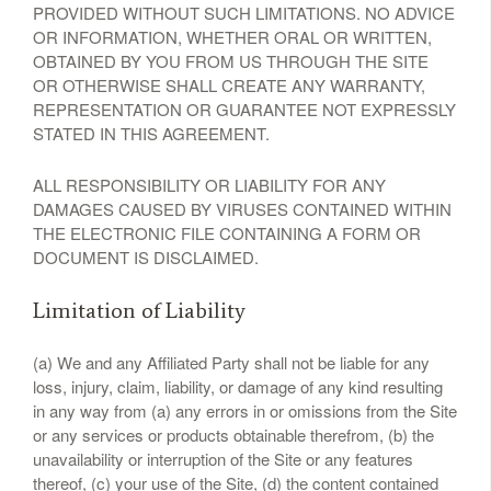
PROVIDED WITHOUT SUCH LIMITATIONS. NO ADVICE
OR INFORMATION, WHETHER ORAL OR WRITTEN,
OBTAINED BY YOU FROM US THROUGH THE SITE
OR OTHERWISE SHALL CREATE ANY WARRANTY,
REPRESENTATION OR GUARANTEE NOT EXPRESSLY
STATED IN THIS AGREEMENT.
ALL RESPONSIBILITY OR LIABILITY FOR ANY
DAMAGES CAUSED BY VIRUSES CONTAINED WITHIN
THE ELECTRONIC FILE CONTAINING A FORM OR
DOCUMENT IS DISCLAIMED.
Limitation of Liability
(a) We and any Affiliated Party shall not be liable for any
loss, injury, claim, liability, or damage of any kind resulting
in any way from (a) any errors in or omissions from the Site
or any services or products obtainable therefrom, (b) the
unavailability or interruption of the Site or any features
thereof, (c) your use of the Site, (d) the content contained