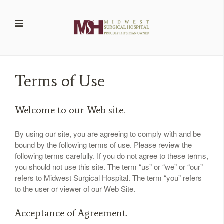
Terms of Use
Welcome to our Web site.
By using our site, you are agreeing to comply with and be
bound by the following terms of use. Please review the
following terms carefully. If you do not agree to these terms,
you should not use this site. The term “us” or “we” or “our”
refers to
Midwest Surgical Hospital
. The term “you” refers
to the user or viewer of our Web Site.
Acceptance of Agreement.