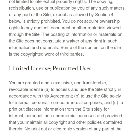
not limited to intellectual property) rights. The copying,
redistribution, use or publication by you of any such matters
or any part of the Site, except as allowed by Section 4
below, is strictly prohibited. You do not acquire ownership
rights to any content, document or other materials viewed
through the Site. The posting of information or materials on
the Site does not constitute a waiver of any right in such
information and materials. Some of the content on the site
is the copyrighted work of third parties.
Limited License; Permitted Uses.
You are granted a non-exclusive, non-transferable,
revocable license (a) to access and use the Site strictly in
accordance with this Agreement; (b) to use the Site solely
for internal, personal, non-commercial purposes; and (c) to
print out discrete information from the Site solely for
internal, personal, non-commercial purposes and provided
that you maintain all copyright and other policies contained
therein. No print out or electronic version of any part of the