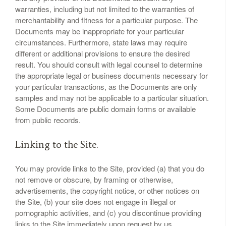
warranties, including but not limited to the warranties of
merchantability and fitness for a particular purpose. The
Documents may be inappropriate for your particular
circumstances. Furthermore, state laws may require
different or additional provisions to ensure the desired
result. You should consult with legal counsel to determine
the appropriate legal or business documents necessary for
your particular transactions, as the Documents are only
samples and may not be applicable to a particular situation.
Some Documents are public domain forms or available
from public records.
Linking to the Site.
You may provide links to the Site, provided (a) that you do
not remove or obscure, by framing or otherwise,
advertisements, the copyright notice, or other notices on
the Site, (b) your site does not engage in illegal or
pornographic activities, and (c) you discontinue providing
links to the Site immediately upon request by us.