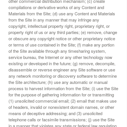
other commercial distribution mechanism; (c) create
compilations or derivative works of any Content and
Materials from the Site; (d) use any Content and Materials
from the Site in any manner that may infringe any
copyright, intellectual property right, proprietary right, or
property right of us or any third parties; (e) remove, change
or obscure any copyright notice or other proprietary notice
or terms of use contained in the Site; (f) make any portion
of the Site available through any timesharing system,
service bureau, the Internet or any other technology now
existing or developed in the future; (g) remove, decompile,
disassemble or reverse engineer any Site software or use
any network monitoring or discovery software to determine
the Site architecture; (h) use any automatic or manual
process to harvest information from the Site; (i) use the Site
for the purpose of gathering information for or transmitting
(1) unsolicited commercial email; (2) email that makes use
of headers, invalid or nonexistent domain names, or other
means of deceptive addressing; and (3) unsolicited
telephone calls or facsimile transmissions; (j) use the Site
in a manner that violates any state or federal law regulating