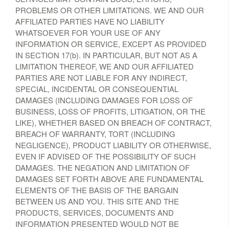
PROBLEMS OR OTHER LIMITATIONS. WE AND OUR
AFFILIATED PARTIES HAVE NO LIABILITY
WHATSOEVER FOR YOUR USE OF ANY
INFORMATION OR SERVICE, EXCEPT AS PROVIDED
IN SECTION 17(b). IN PARTICULAR, BUT NOT AS A
LIMITATION THEREOF, WE AND OUR AFFILIATED
PARTIES ARE NOT LIABLE FOR ANY INDIRECT,
SPECIAL, INCIDENTAL OR CONSEQUENTIAL
DAMAGES (INCLUDING DAMAGES FOR LOSS OF
BUSINESS, LOSS OF PROFITS, LITIGATION, OR THE
LIKE), WHETHER BASED ON BREACH OF CONTRACT,
BREACH OF WARRANTY, TORT (INCLUDING
NEGLIGENCE), PRODUCT LIABILITY OR OTHERWISE,
EVEN IF ADVISED OF THE POSSIBILITY OF SUCH
DAMAGES. THE NEGATION AND LIMITATION OF
DAMAGES SET FORTH ABOVE ARE FUNDAMENTAL
ELEMENTS OF THE BASIS OF THE BARGAIN
BETWEEN US AND YOU. THIS SITE AND THE
PRODUCTS, SERVICES, DOCUMENTS AND
INFORMATION PRESENTED WOULD NOT BE