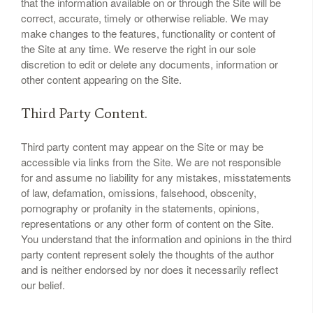
that the information available on or through the Site will be
correct, accurate, timely or otherwise reliable. We may
make changes to the features, functionality or content of
the Site at any time. We reserve the right in our sole
discretion to edit or delete any documents, information or
other content appearing on the Site.
Third Party Content.
Third party content may appear on the Site or may be
accessible via links from the Site. We are not responsible
for and assume no liability for any mistakes, misstatements
of law, defamation, omissions, falsehood, obscenity,
pornography or profanity in the statements, opinions,
representations or any other form of content on the Site.
You understand that the information and opinions in the third
party content represent solely the thoughts of the author
and is neither endorsed by nor does it necessarily reflect
our belief.