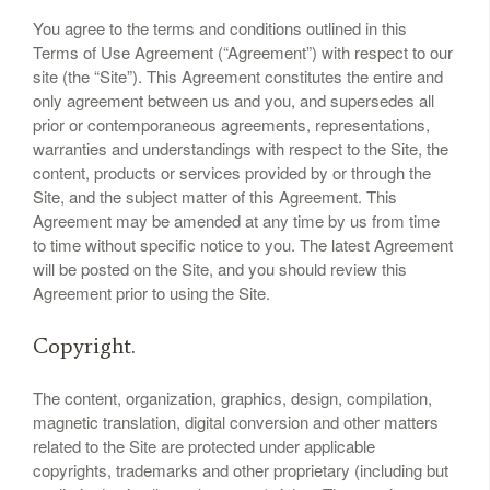
You agree to the terms and conditions outlined in this
Terms of Use Agreement (“Agreement”) with respect to our
site (the “Site”). This Agreement constitutes the entire and
only agreement between us and you, and supersedes all
prior or contemporaneous agreements, representations,
warranties and understandings with respect to the Site, the
content, products or services provided by or through the
Site, and the subject matter of this Agreement. This
Agreement may be amended at any time by us from time
to time without specific notice to you. The latest Agreement
will be posted on the Site, and you should review this
Agreement prior to using the Site.
Copyright.
The content, organization, graphics, design, compilation,
magnetic translation, digital conversion and other matters
related to the Site are protected under applicable
copyrights, trademarks and other proprietary (including but