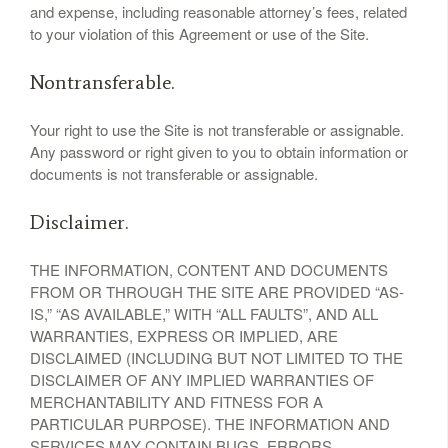
and expense, including reasonable attorney’s fees, related
to your violation of this Agreement or use of the Site.
Nontransferable.
Your right to use the Site is not transferable or assignable.
Any password or right given to you to obtain information or
documents is not transferable or assignable.
Disclaimer.
THE INFORMATION, CONTENT AND DOCUMENTS
FROM OR THROUGH THE SITE ARE PROVIDED “AS-
IS,” “AS AVAILABLE,” WITH “ALL FAULTS”, AND ALL
WARRANTIES, EXPRESS OR IMPLIED, ARE
DISCLAIMED (INCLUDING BUT NOT LIMITED TO THE
DISCLAIMER OF ANY IMPLIED WARRANTIES OF
MERCHANTABILITY AND FITNESS FOR A
PARTICULAR PURPOSE). THE INFORMATION AND
SERVICES MAY CONTAIN BUGS, ERRORS,