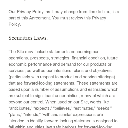
Our Privacy Policy, as it may change from time to time, is a
part of this Agreement. You must review this Privacy
Policy.
Securities Laws.
The Site may include statements concerning our
operations, prospects, strategies, financial condition, future
economic performance and demand for our products or
services, as well as our intentions, plans and objectives
(particularly with respect to product and service offerings),
that are forward-looking statements. These statements are
based upon a number of assumptions and estimates which
are subject to significant uncertainties, many of which are
beyond our control. When used on our Site, words like
“anticipates,” “expects,” “believes,” “estimates,” “seeks,”
“plans,” “intends,” “will” and similar expressions are
intended to identify forward-looking statements designed to
fall within securities law safe harbors for forward-looking