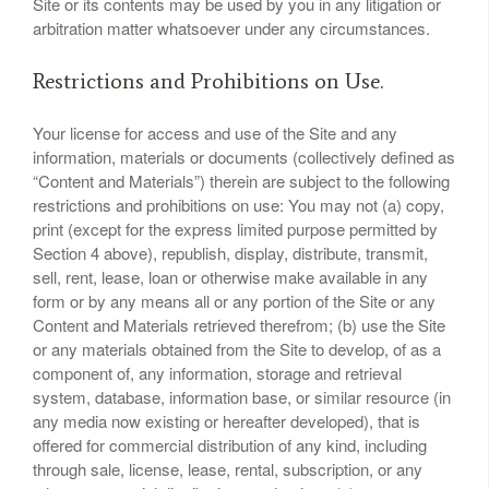
Site or its contents may be used by you in any litigation or
arbitration matter whatsoever under any circumstances.
Restrictions and Prohibitions on Use.
Your license for access and use of the Site and any
information, materials or documents (collectively defined as
“Content and Materials”) therein are subject to the following
restrictions and prohibitions on use: You may not (a) copy,
print (except for the express limited purpose permitted by
Section 4 above), republish, display, distribute, transmit,
sell, rent, lease, loan or otherwise make available in any
form or by any means all or any portion of the Site or any
Content and Materials retrieved therefrom; (b) use the Site
or any materials obtained from the Site to develop, of as a
component of, any information, storage and retrieval
system, database, information base, or similar resource (in
any media now existing or hereafter developed), that is
offered for commercial distribution of any kind, including
through sale, license, lease, rental, subscription, or any